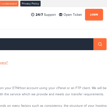
I understand
Privacy Policy
24/7
Support
Open Ticket
LOGIN
rvers?
m on your ETNHost account using your cPanel or an FTP client. We will be
 with the service which we provide and meets our transfer requirements.
nds on many factors such as consistency, the structure of your hosting