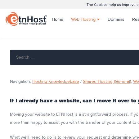
The Cookies help us improve our
Home
Web Hosting
Domains
Res
Shared Hosting
Joomla Hosting
WordPress Hosting
Managed WordPress
Hosting
Navigation:
Hosting Knowledgebase
/
Shared Hosting (General)
,
We
If I already have a website, can I move it over to
Moving your website to ETNHost is a straightforward process. If yo
more than happy to assist you with the transfer of your content to
What we’ll need to do is to review your request and determine whe