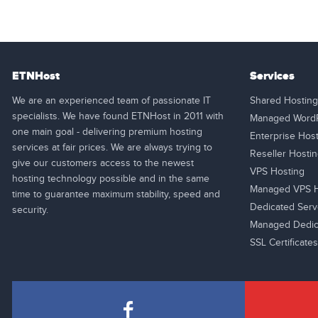
ETNHost
Services
We are an experienced team of passionate IT
Shared Hosting
specialists. We have found ETNHost in 2011 with
Managed WordP
one main goal - delivering premium hosting
Enterprise Hos
services at fair prices. We are always trying to
Reseller Hosti
give our customers access to the newest
VPS Hosting
hosting technology possible and in the same
Managed VPS H
time to guarantee maximum stability, speed and
Dedicated Serv
security.
Managed Dedic
SSL Certificates