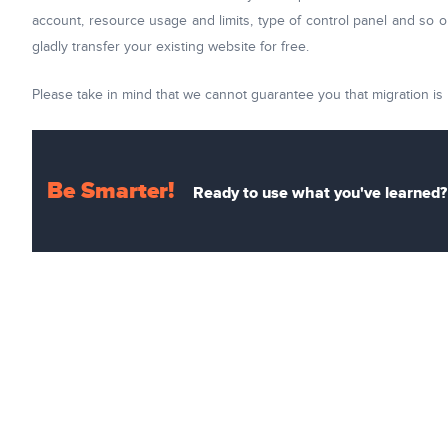
account, resource usage and limits, type of control panel and so on
gladly transfer your existing website for free.
Please take in mind that we cannot guarantee you that migration is 
Be Smarter!
Ready to use what you've learned? 