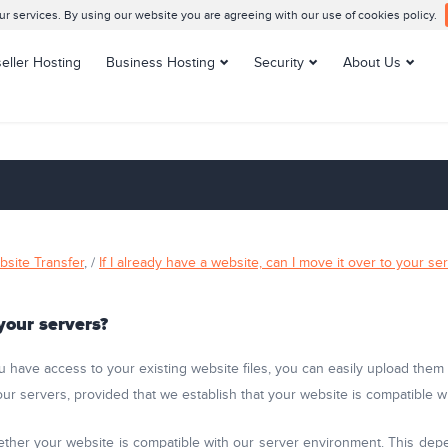
 services. By using our website you are agreeing with our use of cookies policy.
eller Hosting
Business Hosting
Security
About Us
Enterprise Hosting
SSL Certificates
Contacts us
VPS Hosting
Support Center
Managed VPS Hosting
Datacenters
Dedicated Servers
Customer Reviews
Managed Dedicated
Blog
Servers
Knowledge Base
bsite Transfer
, /
If I already have a website, can I move it over to your se
Server Management
 your servers?
u have access to your existing website files, you can easily upload the
 our servers, provided that we establish that your website is compatible
ther your website is compatible with our server environment. This depe