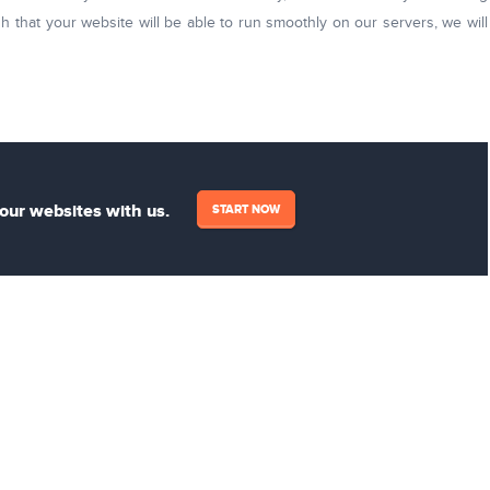
h that your website will be able to run smoothly on our servers, we will
your websites with us.
START NOW