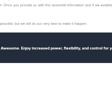
. Once you provide us with this essential information and if we establis
possible, but we will do our very best to make it happen.
Awesome. Enjoy increased power, flexibility, and control for 