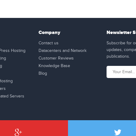
Company
Newsletter S
Contact us
Subscribe for o
updates, compan
ress Hosting
Datacenters and Network
publications.
ting
Customer Reviews
ng
Knowledge Base
Blog
osting
ers
ated Servers