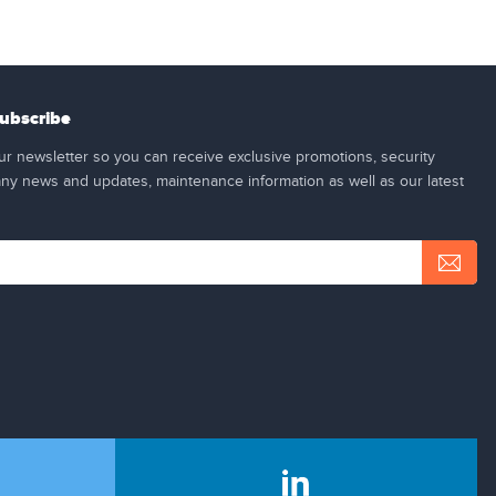
ubscribe
ur newsletter so you can receive exclusive promotions, security
y news and updates, maintenance information as well as our latest