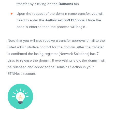
Domains
transfer by clicking on the
tab.
Upon the request of the domain name transfer, you will
Authorization/EPP code
need to enter the
. Once the
code is entered then the process will begin.
Note that you will also receive a transfer approval email to the
listed administrative contact for the domain. After the transfer
is confirmed the losing registrar (Network Solutions) has 7
days to release the domain. If everything is ok, the domain will
be released and added to the Domains Section in your
ETNHost account.