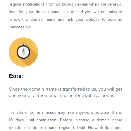
regular notifications from us through e-mail when the renewal
date for your domain name is due and you will not miss to
renew the domain name and risk your website to become
inaccessible.
Extra:
Once the domain name is transferred to us, you will get
one year of a free domain name renewal as a bonus.
Transfer of domain names may take anywhere between 3 and
10 days until completion. Before initiating a domain name
transfer of a domain name registered with Network Solutions,