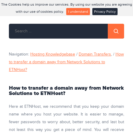
The Cookies help us improve our services. By using our website you are agreeing
with our use of cookies policy.
I understand
Privacy Policy
Navigation:
Hosting Knowledgebase
/
Domain Transfers
, /
How
to transfer a domain away from Network Solutions to
ETNHost?
How to transfer a domain away from Network
Solutions to ETNHost?
Here at ETNHost, we recommend that you keep your domain
name where you host your website. It is easier to manage,
fewer passwords to worry about, better security, and last but
not least this way you get a piece of mind. You will receive