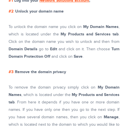
Log into your
Network Solutions account
;
Unlock your domain name
My Domain Names
To unlock the domain name you click on
,
My Products and Services tab
which is located under the
.
Click on the domain name you wish to unlock and then from
Domain Details
Edit
Turn
go to
and click on it. Then choose
Domain Protection Off
Save
and click on
.
Remove the domain privacy
My Domain
To remove the domain privacy simply click on
Names
My Products and Services
, which is located under the
tab
. From here it depends if you have one or more domain
names. If you have only one then you go to the next step. If
Manage
you have several domain names, then you click on
,
which is located next to the domain to which you would like to