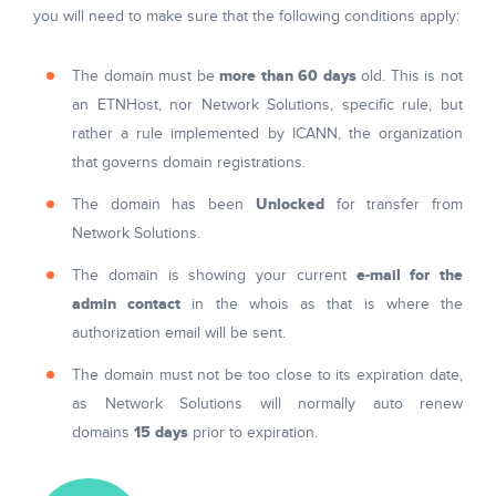
you will need to make sure that the following conditions apply:
more than 60 days
The domain must be
old. This is not
an ETNHost, nor Network Solutions, specific rule, but
rather a rule implemented by ICANN, the organization
that governs domain registrations.
Unlocked
The domain has been
for transfer from
Network Solutions.
e-mail for the
The domain is showing your current
admin contact
in the whois as that is where the
authorization email will be sent.
The domain must not be too close to its expiration date,
as Network Solutions will normally auto renew
15 days
domains
prior to expiration.