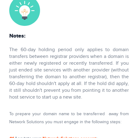
Notes:
The 60-day holding period only applies to domain
transfers between registrar providers when a domain is
either newly registered or recently transferred. If you
just ended site services with another provider (without
transferring the domain to another registrar), then the
60-day hold shouldn't apply at all. If the hold did apply,
it still shouldn't prevent you from pointing it to another
host service to start up a new site.
To prepare your domain name to be transferred away from
Network Solutions you must engage in the following steps: