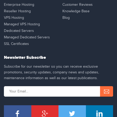
Enterprise Hosting
Customer Reviews
Reseller Hosting
Knowledge Base
VPS Hosting
Blog
Managed VPS Hosting
Dedicated Servers
Managed Dedicated Servers
SSL Certificates
Newsletter Subscribe
Subscribe for our newsletter so you can receive exclusive
promotions, security updates, company news and updates,
maintenance information as well as our latest publications.