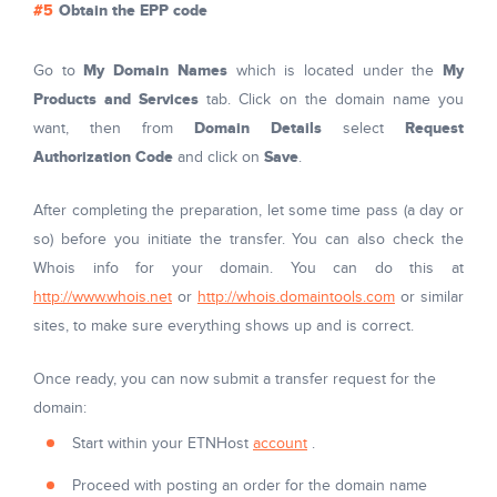
Obtain the EPP code
My Domain Names
My
Go to
which is located under the
Products and Services
tab. Click on the domain name you
Domain Details
Request
want, then from
select
Authorization Code
Save
and click on
.
After completing the preparation, let some time pass (a day or
so) before you initiate the transfer. You can also check the
Whois info for your domain. You can do this at
http://www.whois.net
or
http://whois.domaintools.com
or similar
sites, to make sure everything shows up and is correct.
Once ready, you can now submit a transfer request for the
domain:
Start within your ETNHost
account
.
Proceed with posting an order for the domain name