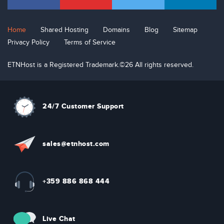
Home
Shared Hosting
Domains
Blog
Sitemap
Privacy Policy
Terms of Service
ETNHost is a Registered Trademark.©26 All rights reserved.
24/7 Customer Support
sal
e
s
@etn
hos
t
.com
+359 886 868 444
Live Chat