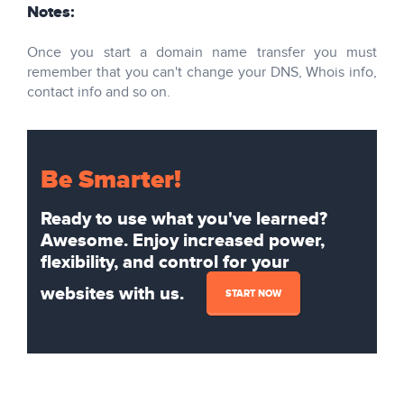
Notes:
Once you start a domain name transfer you must
remember that you can't change your DNS, Whois info,
contact info and so on.
Be Smarter!
Ready to use what you've learned?
Awesome. Enjoy increased power,
flexibility, and control for your
websites with us.
START NOW