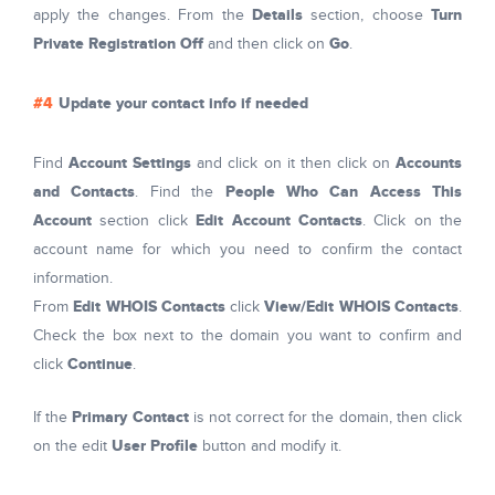
Details
Turn
apply the changes. From the
section, choose
Private Registration Off
Go
and then click on
.
Update your contact info if needed
Account Settings
Accounts
Find
and click on it then click on
and Contacts
People Who Can Access This
. Find the
Account
Edit Account Contacts
section click
. Click on the
account name for which you need to confirm the contact
information.
Edit WHOIS Contacts
View/Edit WHOIS Contacts
From
click
.
Check the box next to the domain you want to confirm and
Continue
click
.
Primary Contact
If the
is not correct for the domain, then click
User Profile
on the edit
button and modify it.