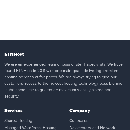
ETNHost
We are an experienced team of passionate IT specialists. We have
found ETNHost in 2011 with one main goal - delivering premium
hosting services at fair prices. We are always trying to give our
customers access to the newest hosting technology possible and
in the same time to guarantee maximum stability, speed and
security.
Services
Company
Shared Hosting
Contact us
Managed WordPress Hosting
Datacenters and Network