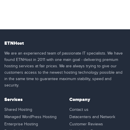
ETNHost
We are an experienced team of passionate IT specialists. We have
found ETNHost in 2011 with one main goal - delivering premium
hosting services at fair prices. We are always trying to give our
customers access to the newest hosting technology possible and
in the same time to guarantee maximum stability, speed and
security.
Services
Company
Shared Hosting
Contact us
Managed WordPress Hosting
Datacenters and Network
Enterprise Hosting
Customer Reviews