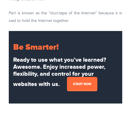
Perl is known as the “duct-tape of the Internet” because it is
said to hold the Internet together.
Be Smarter!
Ready to use what you've learned?
Awesome. Enjoy increased power,
flexibility, and control for your
websites with us.
START NOW