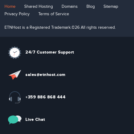
Home
Shared Hosting
Domains
Blog
Sitemap
Privacy Policy
Terms of Service
ETNHost is a Registered Trademark.©26 All rights reserved.
24/7 Customer Support
sal
e
s
@etn
hos
t
.com
+359 886 868 444
Live Chat