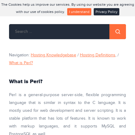
The Cookies help us improve our services. By using our website you are agreeing
with our use of cookies policy.
I understand
Privacy Policy
Navigation:
Hosting Knowledgebase
/
Hosting Definitions
, /
What is Perl?
What is Perl?
Perl is a general-purpose server-side, flexible programming
language
that is similar in syntax to the C language. It is
mostly used for web development and server scripting. It is a
stable platform that has lots of features. It is known to work
with markup languages, and it supports MySQL and
PostgreSQL as well.