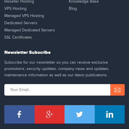
Reseller Hosting
Knowledge Base
VPS Hosting
Blog
Managed VPS Hosting
Dedicated Servers
Managed Dedicated Servers
SSL Certificates
Newsletter Subscribe
Subscribe for our newsletter so you can receive exclusive
promotions, security updates, company news and updates,
maintenance information as well as our latest publications.