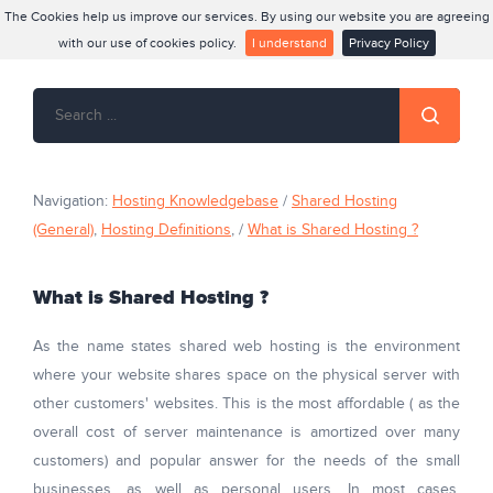
The Cookies help us improve our services. By using our website you are agreeing
with our use of cookies policy.
I understand
Privacy Policy
Navigation:
Hosting Knowledgebase
/
Shared Hosting
(General)
,
Hosting Definitions
, /
What is Shared Hosting ?
What is Shared Hosting ?
As the name states shared web hosting is the environment
where your website shares space on the physical server with
other customers' websites. This is the most affordable ( as the
overall cost of server maintenance is amortized over many
customers) and popular answer for the needs of the small
businesses, as well as personal users. In most cases,