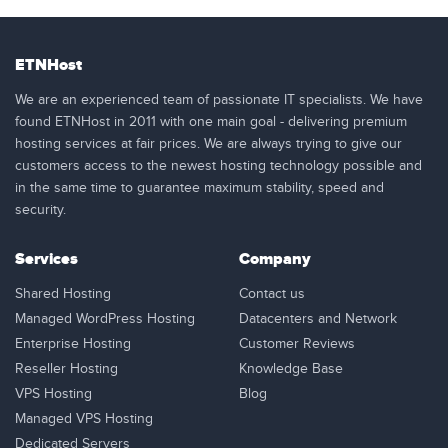
ETNHost
We are an experienced team of passionate IT specialists. We have
found ETNHost in 2011 with one main goal - delivering premium
hosting services at fair prices. We are always trying to give our
customers access to the newest hosting technology possible and
in the same time to guarantee maximum stability, speed and
security.
Services
Company
Shared Hosting
Contact us
Managed WordPress Hosting
Datacenters and Network
Enterprise Hosting
Customer Reviews
Reseller Hosting
Knowledge Base
VPS Hosting
Blog
Managed VPS Hosting
Dedicated Servers