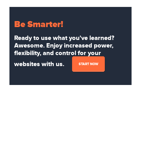
Be Smarter!
Ready to use what you've learned?
Awesome. Enjoy increased power,
flexibility, and control for your
websites with us.
START NOW