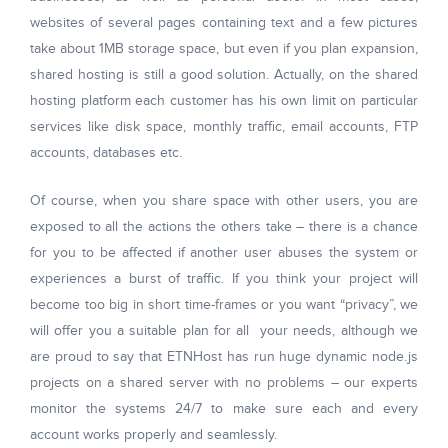
websites of several pages containing text and a few pictures
take about 1MB storage space, but even if you plan expansion,
shared hosting is still a good solution. Actually, on the shared
hosting platform each customer has his own limit on particular
services like disk space, monthly traffic, email accounts, FTP
accounts, databases etc.
Of course, when you share space with other users, you are
exposed to all the actions the others take – there is a chance
for you to be affected if another user abuses the system or
experiences a burst of traffic. If you think your project will
become too big in short time-frames or you want “privacy”, we
will offer you a suitable plan for all your needs, although we
are proud to say that ETNHost has run huge dynamic node.js
projects on a shared server with no problems – our experts
monitor the systems 24/7 to make sure each and every
account works properly and seamlessly.