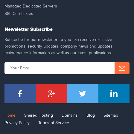
Managed Dedicated Servers
SSL Certificates
Newsletter Subscribe
Subscribe for our newsletter so you can receive exclusive
promotions, security updates, company news and updates,
maintenance information as well as our latest publications.
Home
Shared Hosting
Domains
Blog
Sitemap
Privacy Policy
Terms of Service