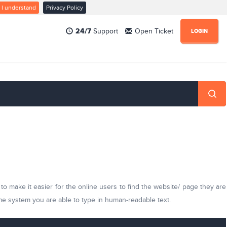
I understand
Privacy Policy
24/7
Support
Open Ticket
LOGIN
 make it easier for the online users to find the website/ page they are
ame system you are able to type in human-readable text.