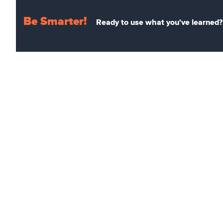
Be Smarter!
Ready to use what you've learned? 