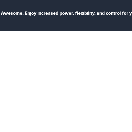
Awesome. Enjoy increased power, flexibility, and control for 