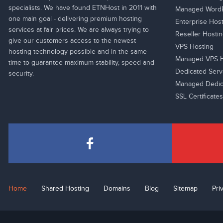
specialists. We have found ETNHost in 2011 with
Managed WordP
one main goal - delivering premium hosting
Enterprise Hos
services at fair prices. We are always trying to
Reseller Hosti
give our customers access to the newest
VPS Hosting
hosting technology possible and in the same
Managed VPS H
time to guarantee maximum stability, speed and
Dedicated Serv
security.
Managed Dedic
SSL Certificates
Home
Shared Hosting
Domains
Blog
Sitemap
Pri