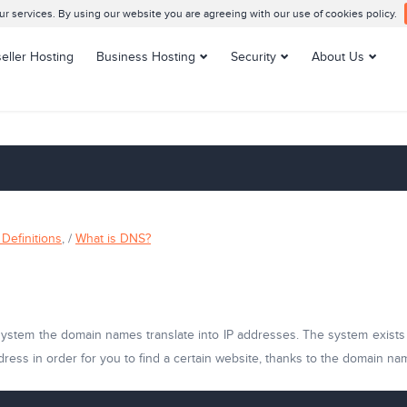
 services. By using our website you are agreeing with our use of cookies policy.
eller Hosting
Business Hosting
Security
About Us
Enterprise Hosting
SSL Certificates
Contacts us
VPS Hosting
Support Center
Managed VPS Hosting
Datacenters
Dedicated Servers
Customer Reviews
Managed Dedicated
Blog
Servers
Knowledge Base
Definitions
, /
What is DNS?
Server Management
tem the domain names translate into IP addresses. The system exists to
dress in order for you to find a certain website, thanks to the domain n