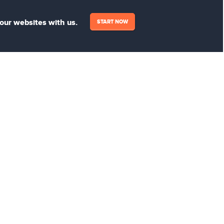
your websites with us.
START NOW