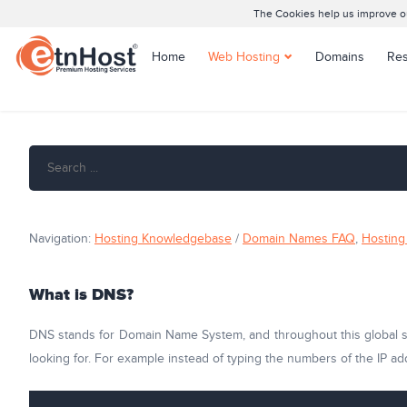
The Cookies help us improve our
Home
Web Hosting
Domains
Res
Shared Hosting
Joomla Hosting
WordPress Hosting
Managed WordPress
Hosting
Navigation:
Hosting Knowledgebase
/
Domain Names FAQ
,
Hosting 
What is DNS?
DNS stands for Domain Name System, and throughout this global sys
looking for. For example instead of typing the numbers of the IP ad