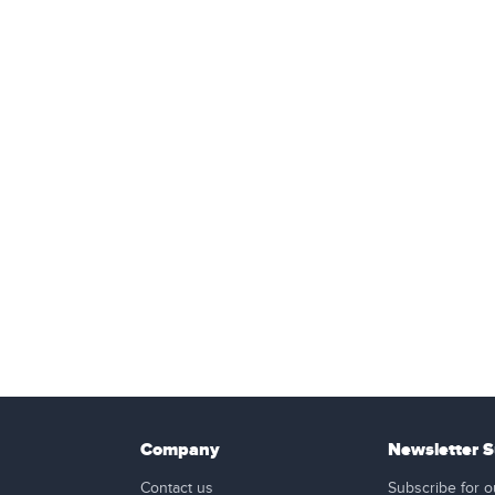
Company
Newsletter S
Contact us
Subscribe for o