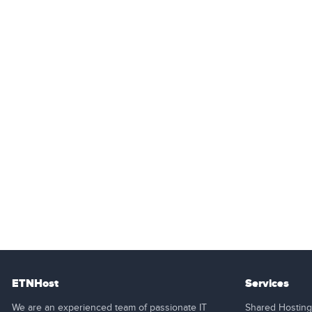
ETNHost
Services
We are an experienced team of passionate IT
Shared Hosting