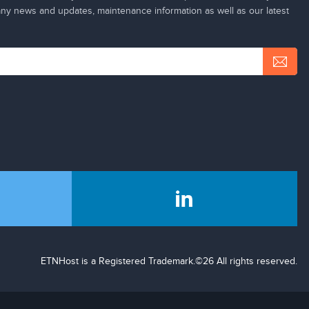
y news and updates, maintenance information as well as our latest
ETNHost is a Registered Trademark.©26 All rights reserved.