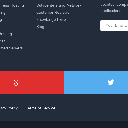
updates, compan
ress Hosting
Datacenters and Network
publications.
ting
Customer Reviews
ng
Knowledge Base
Blog
osting
ers
ated Servers
vacy Policy
Terms of Service