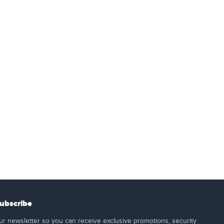
ubscribe
ur newsletter so you can receive exclusive promotions, security