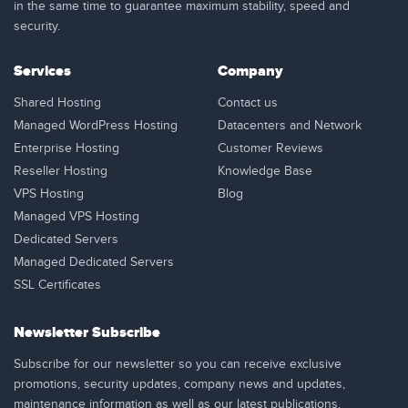
in the same time to guarantee maximum stability, speed and
security.
Services
Company
Shared Hosting
Contact us
Managed WordPress Hosting
Datacenters and Network
Enterprise Hosting
Customer Reviews
Reseller Hosting
Knowledge Base
VPS Hosting
Blog
Managed VPS Hosting
Dedicated Servers
Managed Dedicated Servers
SSL Certificates
Newsletter Subscribe
Subscribe for our newsletter so you can receive exclusive
promotions, security updates, company news and updates,
maintenance information as well as our latest publications.