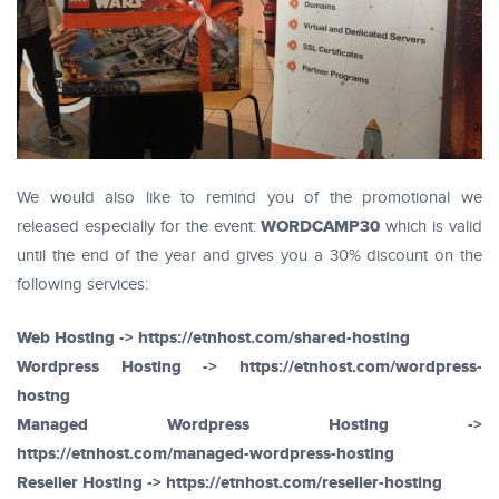
We would also like to remind you of the promotional we
WORDCAMP30
released especially for the event:
which is valid
until the end of the year and gives you a 30% discount on the
following services:
Web Hosting -> https://etnhost.com/shared-hosting
Wordpress Hosting -> https://etnhost.com/wordpress-
hostng
Managed Wordpress Hosting ->
https://etnhost.com/managed-wordpress-hosting
Reseller Hosting -> https://etnhost.com/reseller-hosting