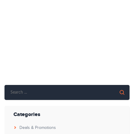
Categories
Deals & Promotions