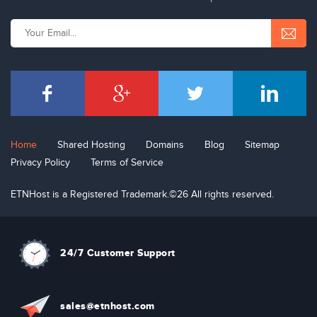
Home
Shared Hosting
Domains
Blog
Sitemap
Privacy Policy
Terms of Service
ETNHost is a Registered Trademark.©26 All rights reserved.
24/7 Customer Support
sal
e
s
@etn
hos
t
.com