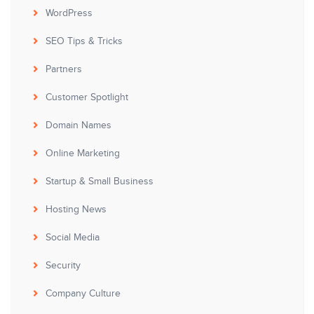
WordPress
SEO Tips & Tricks
Partners
Customer Spotlight
Domain Names
Online Marketing
Startup & Small Business
Hosting News
Social Media
Security
Company Culture