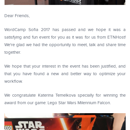
Dear Friends,
WordCamp Sofia 2017 has passed and we hope it was a
satisfying and fun event for you as it was for us from ETNHost!
We're glad we had the opportunity to meet, talk and share time
together.
We hope that your interest in the event has been justified, and
that you have found a new and better way to optimize your
workflow.
We congratulate Katerina Temelkova specially for winning the
award from our game: Lego Star Wars Milennium Falcon.