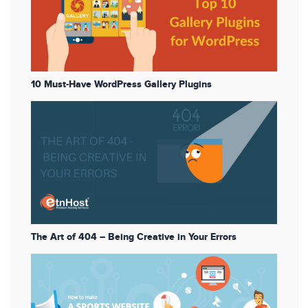
10 Must-Have WordPress Gallery Plugins
The Art of 404 – Being Creative in Your Errors