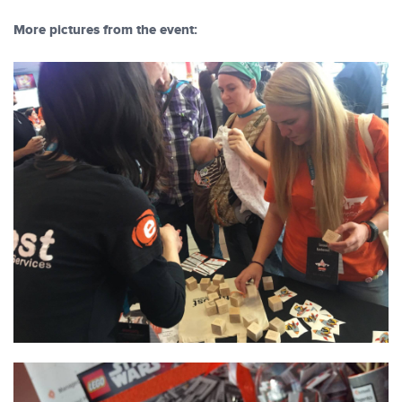
More pictures from the event: