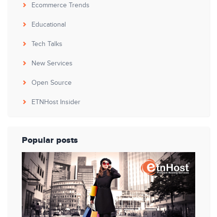
Ecommerce Trends
Educational
Tech Talks
New Services
Open Source
ETNHost Insider
Popular posts