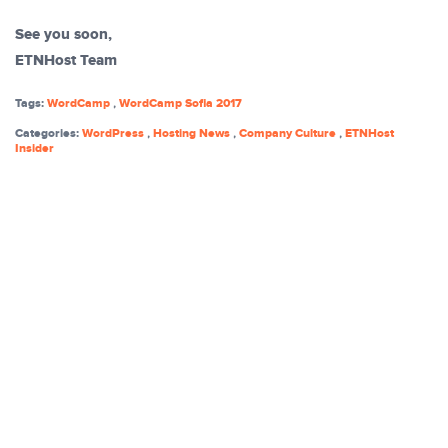
See you soon,
ETNHost Team
Tags:
WordCamp
,
WordCamp Sofia 2017
Categories:
WordPress
,
Hosting News
,
Company Culture
,
ETNHost
Insider