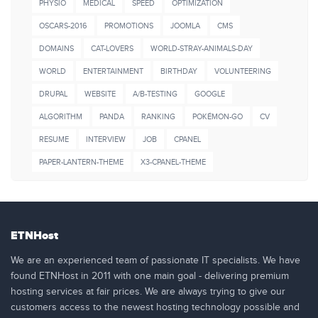
PHYSIO
MEDICAL
SPEED
OPTIMIZATION
OSCARS-2016
PROMOTIONS
JOOMLA
CMS
DOMAINS
CAT-LOVERS
WORLD-STRAY-ANIMALS-DAY
WORLD
ENTERTAINMENT
BIRTHDAY
VOLUNTEERING
DRUPAL
WEBSITE
A/B-TESTING
GOOGLE
ALGORITHM
PANDA
RANKING
POKÉMON-GO
CV
RESUME
INTERVIEW
JOB
CPANEL
PAPER-LANTERN-THEME
X3-CPANEL-THEME
ETNHost
We are an experienced team of passionate IT specialists. We have
found ETNHost in 2011 with one main goal - delivering premium
hosting services at fair prices. We are always trying to give our
customers access to the newest hosting technology possible and