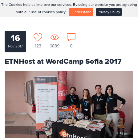
The Cookies help us improve our services. By using our website you are agreeing
with our use of cookies policy.
I understand
Privacy Policy
16
123
6889
0
Nov 2017
ETNHost at WordCamp Sofia 2017