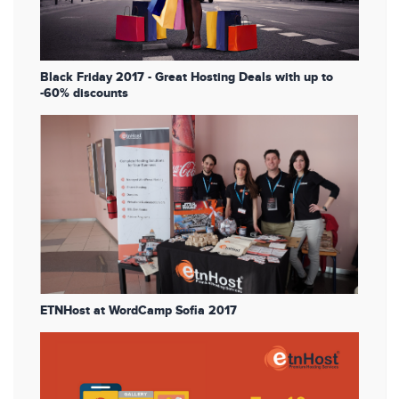
Black Friday 2017 - Great Hosting Deals with up to
-60% discounts
ETNHost at WordCamp Sofia 2017