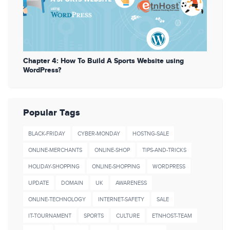
Chapter 4: How To Build A Sports Website using
WordPress?
Popular Tags
BLACK-FRIDAY
CYBER-MONDAY
HOSTNG-SALE
ONLINE-MERCHANTS
ONLINE-SHOP
TIPS-AND-TRICKS
HOLIDAY-SHOPPING
ONLINE-SHOPPING
WORDPRESS
UPDATE
DOMAIN
UK
AWARENESS
ONLINE-TECHNOLOGY
INTERNET-SAFETY
SALE
IT-TOURNAMENT
SPORTS
CULTURE
ETNHOST-TEAM