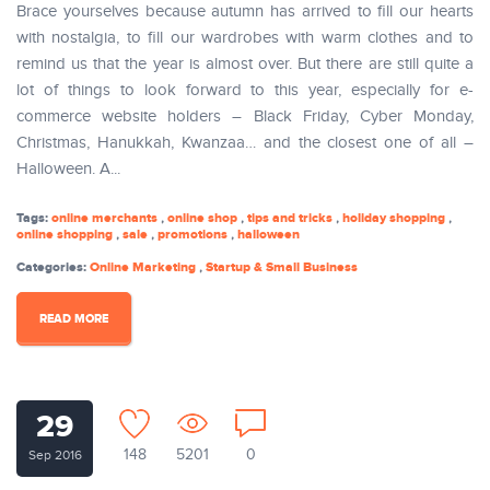
Brace yourselves because autumn has arrived to fill our hearts
with nostalgia, to fill our wardrobes with warm clothes and to
remind us that the year is almost over. But there are still quite a
lot of things to look forward to this year, especially for e-
commerce website holders – Black Friday, Cyber Monday,
Christmas, Hanukkah, Kwanzaa… and the closest one of all –
Halloween. A...
Tags:
online merchants
,
online shop
,
tips and tricks
,
holiday shopping
,
online shopping
,
sale
,
promotions
,
halloween
Categories:
Online Marketing
,
Startup & Small Business
READ MORE
29
148
5201
0
Sep 2016