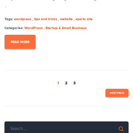
...
Tags:
wordpress
,
tips and tricks
,
website
,
sports site
Categories:
WordPress
,
Startup & Small Business
READ MORE
1
2
3
NEXT PAGE