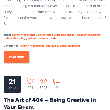
celebrating. The point here is that it is the end of the year which
means nostalgic reminiscing over the past 11 months is in order,
“Hey, remember that one time when Phil took my bike and went
for a ride in the woods and came back with all those apples…?
&...
Tags:
online merchants
,
online shop
,
tips and tricks
,
holiday shopping
,
online shopping
,
online business
,
sale
Categories:
Online Marketing
,
Startup & Small Business
READ MORE
21
201
5223
0
Nov 2016
The Art of 404 – Being Creative in
Your Errors