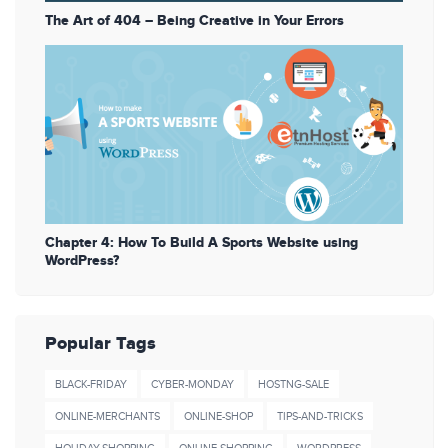
The Art of 404 – Being Creative in Your Errors
Chapter 4: How To Build A Sports Website using
WordPress?
Popular Tags
BLACK-FRIDAY
CYBER-MONDAY
HOSTNG-SALE
ONLINE-MERCHANTS
ONLINE-SHOP
TIPS-AND-TRICKS