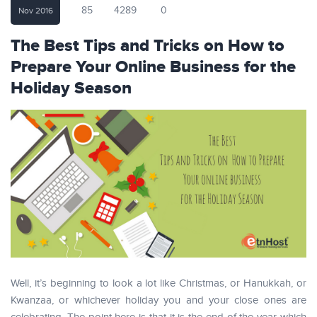
85
4289
0
Nov 2016
The Best Tips and Tricks on How to
Prepare Your Online Business for the
Holiday Season
Well, it’s beginning to look a lot like Christmas, or Hanukkah, or
Kwanzaa, or whichever holiday you and your close ones are