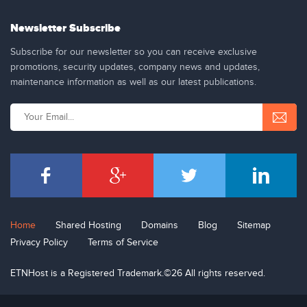
Newsletter Subscribe
Subscribe for our newsletter so you can receive exclusive
promotions, security updates, company news and updates,
maintenance information as well as our latest publications.
Home
Shared Hosting
Domains
Blog
Sitemap
Privacy Policy
Terms of Service
ETNHost is a Registered Trademark.©26 All rights reserved.