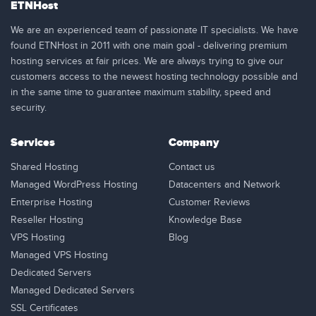
ETNHost
We are an experienced team of passionate IT specialists. We have
found ETNHost in 2011 with one main goal - delivering premium
hosting services at fair prices. We are always trying to give our
customers access to the newest hosting technology possible and
in the same time to guarantee maximum stability, speed and
security.
Services
Company
Shared Hosting
Contact us
Managed WordPress Hosting
Datacenters and Network
Enterprise Hosting
Customer Reviews
Reseller Hosting
Knowledge Base
VPS Hosting
Blog
Managed VPS Hosting
Dedicated Servers
Managed Dedicated Servers
SSL Certificates