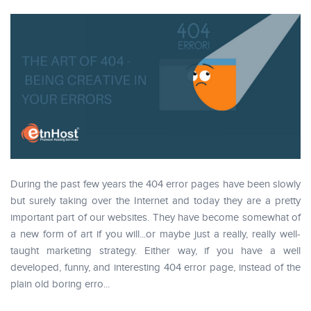
During the past few years the 404 error pages have been slowly
but surely taking over the Internet and today they are a pretty
important part of our websites. They have become somewhat of
a new form of art if you will...or maybe just a really, really well-
taught marketing strategy. Either way, if you have a well
developed, funny, and interesting 404 error page, instead of the
plain old boring erro...