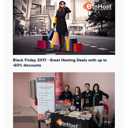
Black Friday 2017 - Great Hosting Deals with up to
-60% discounts