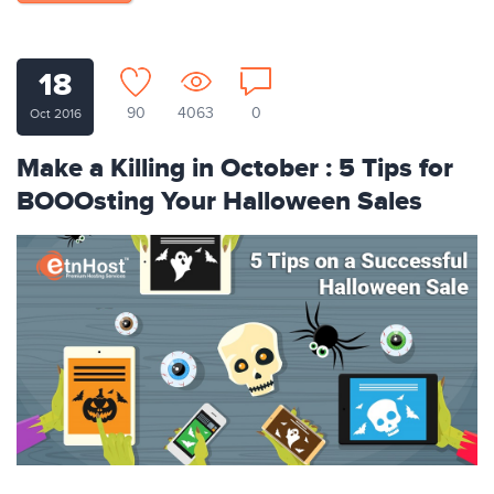
18
90
4063
0
Oct 2016
Make a Killing in October : 5 Tips for
BOOOsting Your Halloween Sales