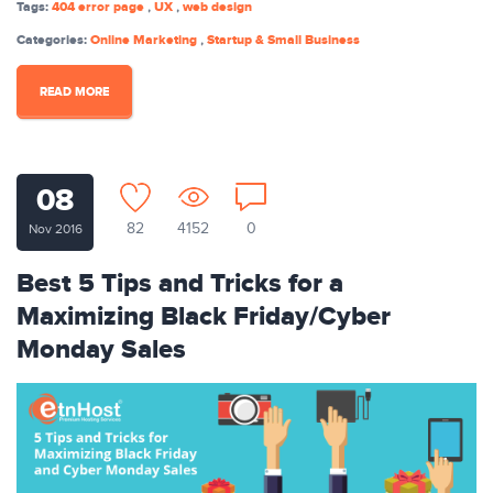
Tags:
404 error page
,
UX
,
web design
Categories:
Online Marketing
,
Startup & Small Business
READ MORE
08
82
4152
0
Nov 2016
Best 5 Tips and Tricks for a
Maximizing Black Friday/Cyber
Monday Sales