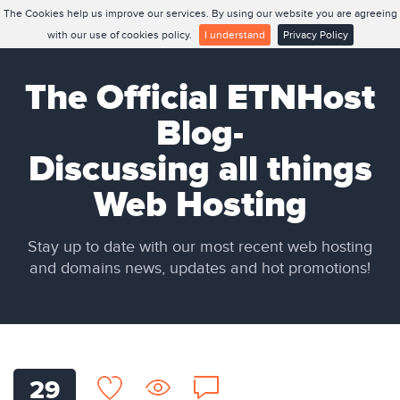
The Cookies help us improve our services. By using our website you are agreeing
with our use of cookies policy.
I understand
Privacy Policy
The Official ETNHost
Blog-
Discussing all things
Web Hosting
Stay up to date with our most recent web hosting
and domains news, updates and hot promotions!
29