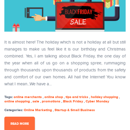
It is almost here! The holiday which is not a holiday at all but still
manages to make us feel like it is our birthday and Christmas
combined. Yes, I am talking about Black Friday, the one day of
the year when all of us go on a shopping spree, rummaging
through thousands upon thousands of products from the safety
and comfort of our own homes. All hail the Internet! You know
what I mean...We have a...
Tags:
online merchants
,
online shop
,
tips and tricks
,
holiday shopping
,
online shopping
,
sale
,
promotions
,
Black Friday
,
Cyber Monday
Categories:
Online Marketing
,
Startup & Small Business
READ MORE