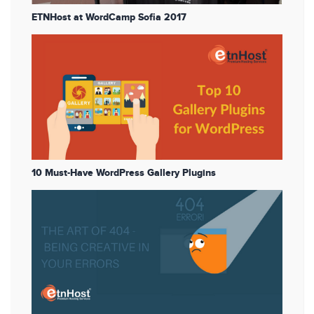
ETNHost at WordCamp Sofia 2017
10 Must-Have WordPress Gallery Plugins