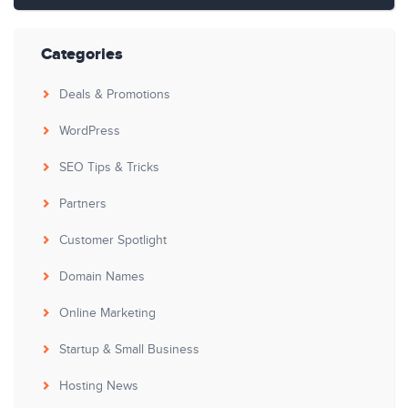
Categories
Deals & Promotions
WordPress
SEO Tips & Tricks
Partners
Customer Spotlight
Domain Names
Online Marketing
Startup & Small Business
Hosting News