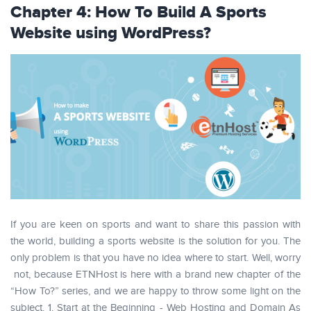
Chapter 4: How To Build A Sports
Website using WordPress?
If you are keen on sports and want to share this passion with
the world, building a sports website is the solution for you. The
only problem is that you have no idea where to start. Well, worry
not, because ETNHost is here with a brand new chapter of the
“How To?” series, and we are happy to throw some light on the
subject. 1. Start at the Beginning - Web Hosting and Domain As