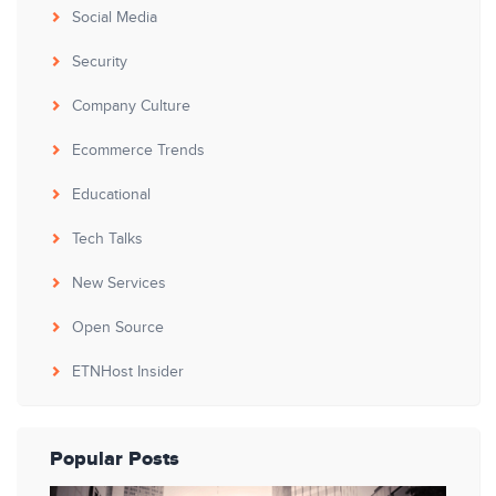
Social Media
Security
Company Culture
Ecommerce Trends
Educational
Tech Talks
New Services
Open Source
ETNHost Insider
Popular Posts