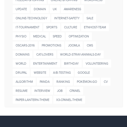
HOLIDAY-SHOPPING
ONLINE-SHOPPING
WORDPRESS
UPDATE
DOMAIN
UK
AWARENESS
ONLINE-TECHNOLOGY
INTERNET-SAFETY
SALE
IT-TOURNAMENT
SPORTS
CULTURE
ETNHOST-TEAM
PHYSIO
MEDICAL
SPEED
OPTIMIZATION
OSCARS-2016
PROMOTIONS
JOOMLA
CMS
DOMAINS
CAT-LOVERS
WORLD-STRAY-ANIMALS-DAY
WORLD
ENTERTAINMENT
BIRTHDAY
VOLUNTEERING
DRUPAL
WEBSITE
A/B-TESTING
GOOGLE
ALGORITHM
PANDA
RANKING
POKÉMON-GO
CV
RESUME
INTERVIEW
JOB
CPANEL
PAPER-LANTERN-THEME
X3-CPANEL-THEME