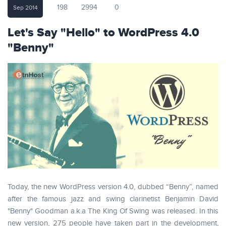
198
2994
0
Sep 2014
Let's Say "Hello" to WordPress 4.0
"Benny"
Today, the new WordPress version 4.0, dubbed “Benny”, named
after the famous jazz and swing clarinetist Benjamin David
"Benny" Goodman a.k.a The King Of Swing was released. In this
new version, 275 people have taken part in the development,