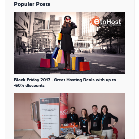
Popular Posts
Black Friday 2017 - Great Hosting Deals with up to
-60% discounts