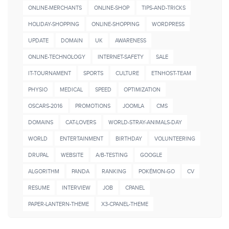
ONLINE-MERCHANTS
ONLINE-SHOP
TIPS-AND-TRICKS
HOLIDAY-SHOPPING
ONLINE-SHOPPING
WORDPRESS
UPDATE
DOMAIN
UK
AWARENESS
ONLINE-TECHNOLOGY
INTERNET-SAFETY
SALE
IT-TOURNAMENT
SPORTS
CULTURE
ETNHOST-TEAM
PHYSIO
MEDICAL
SPEED
OPTIMIZATION
OSCARS-2016
PROMOTIONS
JOOMLA
CMS
DOMAINS
CAT-LOVERS
WORLD-STRAY-ANIMALS-DAY
WORLD
ENTERTAINMENT
BIRTHDAY
VOLUNTEERING
DRUPAL
WEBSITE
A/B-TESTING
GOOGLE
ALGORITHM
PANDA
RANKING
POKÉMON-GO
CV
RESUME
INTERVIEW
JOB
CPANEL
PAPER-LANTERN-THEME
X3-CPANEL-THEME