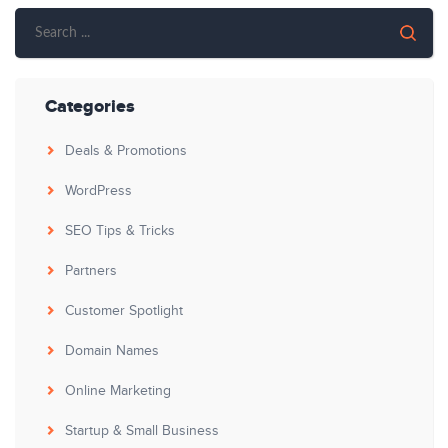
Categories
Deals & Promotions
WordPress
SEO Tips & Tricks
Partners
Customer Spotlight
Domain Names
Online Marketing
Startup & Small Business