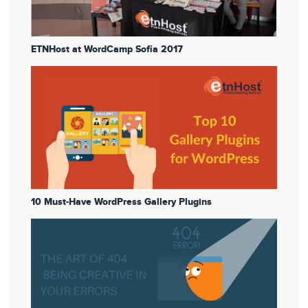
ETNHost at WordCamp Sofia 2017
10 Must-Have WordPress Gallery Plugins