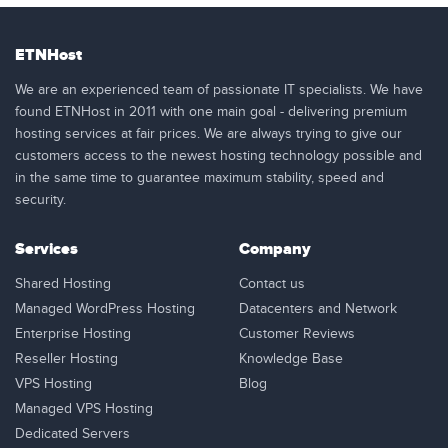
ETNHost
We are an experienced team of passionate IT specialists. We have
found ETNHost in 2011 with one main goal - delivering premium
hosting services at fair prices. We are always trying to give our
customers access to the newest hosting technology possible and
in the same time to guarantee maximum stability, speed and
security.
Services
Company
Shared Hosting
Contact us
Managed WordPress Hosting
Datacenters and Network
Enterprise Hosting
Customer Reviews
Reseller Hosting
Knowledge Base
VPS Hosting
Blog
Managed VPS Hosting
Dedicated Servers