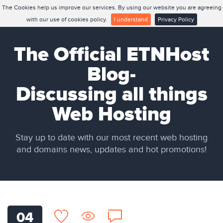
The Cookies help us improve our services. By using our website you are agreeing
with our use of cookies policy.
I understand
Privacy Policy
The Official ETNHost
Blog-
Discussing all things
Web Hosting
Stay up to date with our most recent web hosting
and domains news, updates and hot promotions!
04