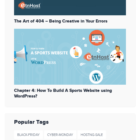
The Art of 404 – Being Creative in Your Errors
Chapter 4: How To Build A Sports Website using
WordPress?
Popular Tags
BLACK-FRIDAY
CYBER-MONDAY
HOSTNG-SALE