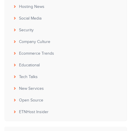
Hosting News
Social Media
Security
Company Culture
Ecommerce Trends
Educational
Tech Talks
New Services
Open Source
ETNHost Insider