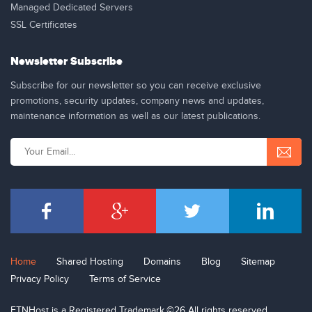
Managed Dedicated Servers
SSL Certificates
Newsletter Subscribe
Subscribe for our newsletter so you can receive exclusive
promotions, security updates, company news and updates,
maintenance information as well as our latest publications.
Home
Shared Hosting
Domains
Blog
Sitemap
Privacy Policy
Terms of Service
ETNHost is a Registered Trademark.©26 All rights reserved.