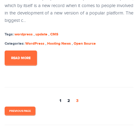
which by itself is a new record when it comes to people involved
in the development of a new version of a popular platform. The
biggest c...
Tags:
wordpress
,
update
,
CMS
Categories:
WordPress
,
Hosting News
,
Open Source
READ MORE
1
2
3
PREVIOUS PAGE