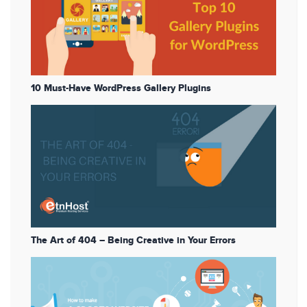
10 Must-Have WordPress Gallery Plugins
The Art of 404 – Being Creative in Your Errors