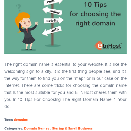
The right domain name is essential to your website. It is like the
welcoming sign to a city. It is the first thing people see, and it's
the way for them to find you on the "map" or in our case on the
Internet. There are some tricks for choosing the domain name
that is the most suitable for you and ETNHost shares them with
you in 10 Tips For Choosing The Right Domain Name. 1. Your
do...
Tags:
domains
Categories:
Domain Names
,
Startup & Small Business