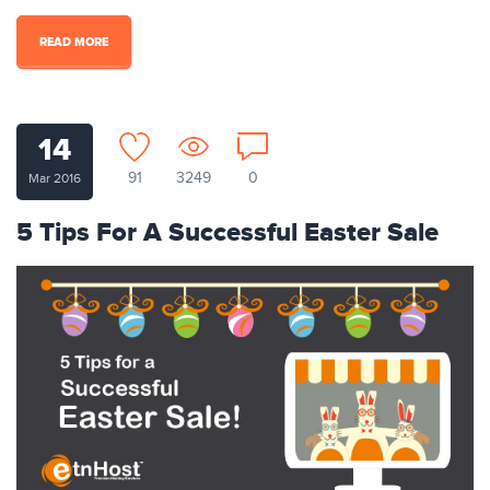
READ MORE
14
91
3249
0
Mar 2016
5 Tips For A Successful Easter Sale