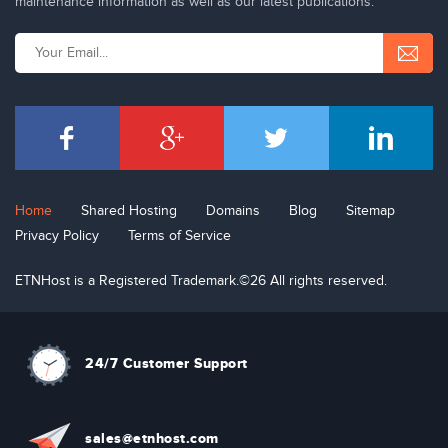
maintenance information as well as our latest publications.
Home
Shared Hosting
Domains
Blog
Sitemap
Privacy Policy
Terms of Service
ETNHost is a Registered Trademark.©26 All rights reserved.
24/7 Customer Support
sal
e
s
@etn
hos
t
.com