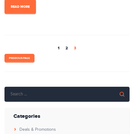
READ MORE
1
2
3
PREVIOUS PAGE
Categories
Deals & Promotions