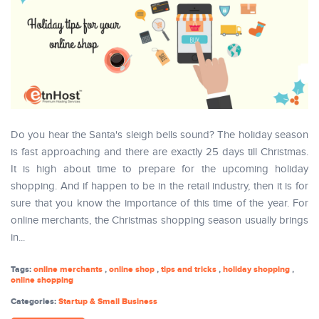
Do you hear the Santa's sleigh bells sound? The holiday season
is fast approaching and there are exactly 25 days till Christmas.
It is high about time to prepare for the upcoming holiday
shopping. And if happen to be in the retail industry, then it is for
sure that you know the importance of this time of the year. For
online merchants, the Christmas shopping season usually brings
in...
Tags:
online merchants
,
online shop
,
tips and tricks
,
holiday shopping
,
online shopping
Categories:
Startup & Small Business