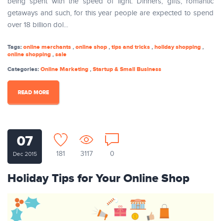
being spent with the speed of light. Dinners, gifts, romantic
getaways and such, for this year people are expected to spend
over 18 billion dol...
Tags:
online merchants
,
online shop
,
tips and tricks
,
holiday shopping
,
online shopping
,
sale
Categories:
Online Marketing
,
Startup & Small Business
READ MORE
07
181
3117
0
Dec 2015
Holiday Tips for Your Online Shop