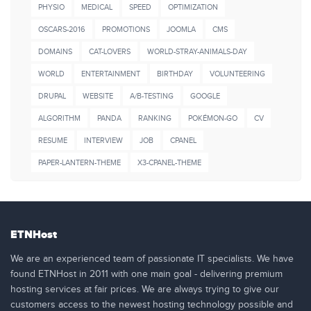
PHYSIO
MEDICAL
SPEED
OPTIMIZATION
OSCARS-2016
PROMOTIONS
JOOMLA
CMS
DOMAINS
CAT-LOVERS
WORLD-STRAY-ANIMALS-DAY
WORLD
ENTERTAINMENT
BIRTHDAY
VOLUNTEERING
DRUPAL
WEBSITE
A/B-TESTING
GOOGLE
ALGORITHM
PANDA
RANKING
POKÉMON-GO
CV
RESUME
INTERVIEW
JOB
CPANEL
PAPER-LANTERN-THEME
X3-CPANEL-THEME
ETNHost
We are an experienced team of passionate IT specialists. We have
found ETNHost in 2011 with one main goal - delivering premium
hosting services at fair prices. We are always trying to give our
customers access to the newest hosting technology possible and