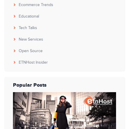
Ecommerce Trends
Educational
Tech Talks
New Services
Open Source
ETNHost Insider
Popular Posts