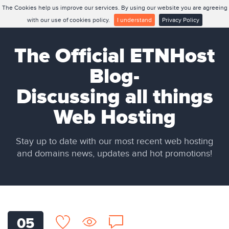
The Cookies help us improve our services. By using our website you are agreeing
with our use of cookies policy.
I understand
Privacy Policy
The Official ETNHost
Blog-
Discussing all things
Web Hosting
Stay up to date with our most recent web hosting
and domains news, updates and hot promotions!
05