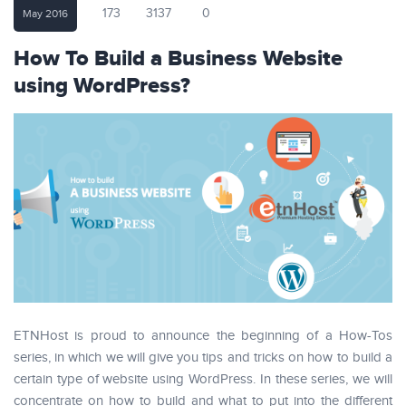
173
3137
0
May 2016
How To Build a Business Website
using WordPress?
ETNHost is proud to announce the beginning of a How-Tos
series, in which we will give you tips and tricks on how to build a
certain type of website using WordPress. In these series, we will
concentrate on how to build and what to put into the different