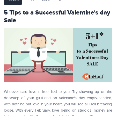
5 Tips to a Successful Valentine's day
Sale
Whoever said love is free, lied to you. Try showing up on the
doorstep of your girlfriend on Valentine's day empty-handed,
with nothing but love in your heart, you will see all Hell breaking
loose. With every February, love being on steroids, money are