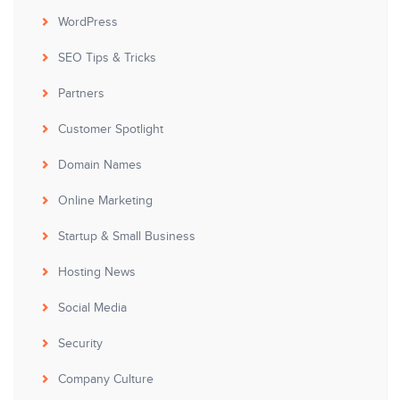
WordPress
SEO Tips & Tricks
Partners
Customer Spotlight
Domain Names
Online Marketing
Startup & Small Business
Hosting News
Social Media
Security
Company Culture