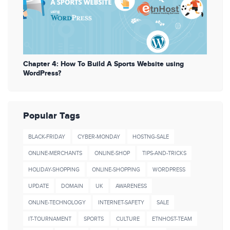
Chapter 4: How To Build A Sports Website using
WordPress?
Popular Tags
BLACK-FRIDAY
CYBER-MONDAY
HOSTNG-SALE
ONLINE-MERCHANTS
ONLINE-SHOP
TIPS-AND-TRICKS
HOLIDAY-SHOPPING
ONLINE-SHOPPING
WORDPRESS
UPDATE
DOMAIN
UK
AWARENESS
ONLINE-TECHNOLOGY
INTERNET-SAFETY
SALE
IT-TOURNAMENT
SPORTS
CULTURE
ETNHOST-TEAM