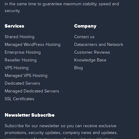
in the same time to guarantee maximum stability, speed and
security.
Services
Company
Shared Hosting
Contact us
Managed WordPress Hosting
Datacenters and Network
Enterprise Hosting
Customer Reviews
Reseller Hosting
Knowledge Base
VPS Hosting
Blog
Managed VPS Hosting
Dedicated Servers
Managed Dedicated Servers
SSL Certificates
Newsletter Subscribe
Subscribe for our newsletter so you can receive exclusive
promotions, security updates, company news and updates,