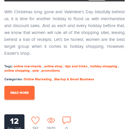
With Christmas long gone and Valentine's Day blissfully behind
us, it is time for another holiday to flood us with merchandise
and discount sales. And as each and every holiday before that,
we know that women will rule all of the shopping sites, leaving
behind a trail of receipts. Let's be honest, women are the best
target group when it comes to holiday shopping. However,
Easter's shop...
Tags:
online merchants
,
online shop
,
tips and tricks
,
holiday shopping
,
online shopping
,
sale
,
promotions
Categories:
Online Marketing
,
Startup & Small Business
READ MORE
12
197
2970
0
Feb 2016