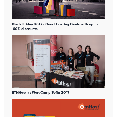
Black Friday 2017 - Great Hosting Deals with up to
-60% discounts
ETNHost at WordCamp Sofia 2017