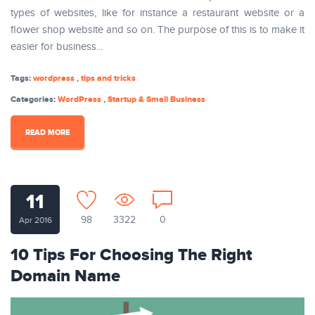
types of websites, like for instance a restaurant website or a
flower shop website and so on. The purpose of this is to make it
easier for business...
Tags:
wordpress
,
tips and tricks
Categories:
WordPress
,
Startup & Small Business
READ MORE
11
98
3322
0
Apr 2016
10 Tips For Choosing The Right
Domain Name